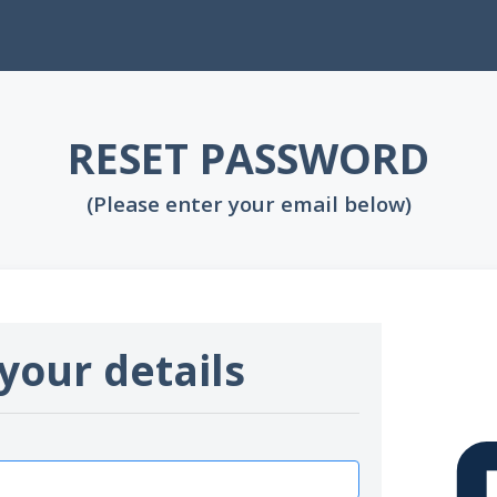
RESET PASSWORD
(Please enter your email below)
your details