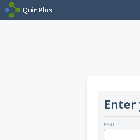
QuinPlus
Enter 
*
EMAIL